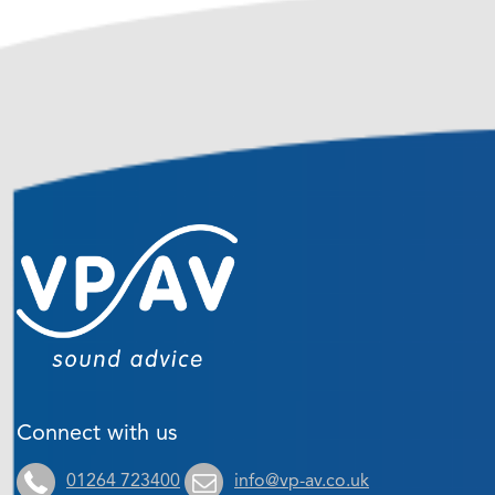
Connect with us
01264 723400
info@vp-av.co.uk