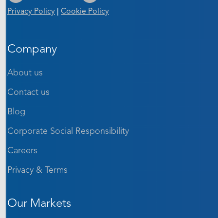
Privacy Policy
|
Cookie Policy
Company
About us
Contact us
Blog
Corporate Social Responsibility
Careers
Privacy & Terms
Our Markets