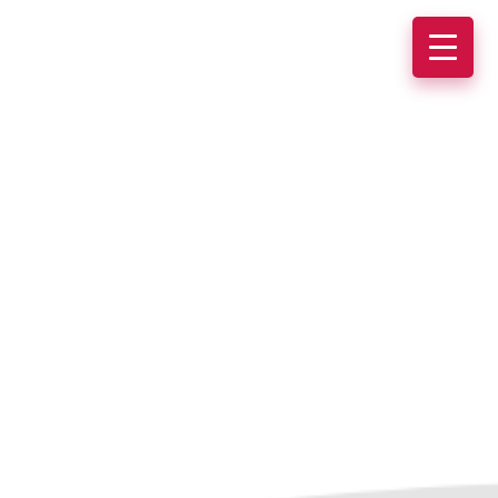
Why xPider