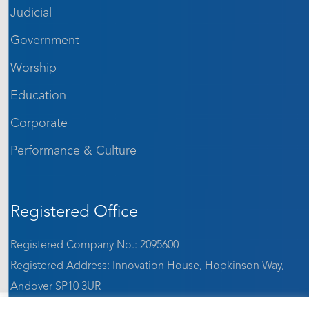
Judicial
Government
Worship
Education
Corporate
Performance & Culture
Registered Office
Registered Company No.: 2095600
Registered Address: Innovation House, Hopkinson Way,
Andover SP10 3UR
VAT: GB 642 1184 65