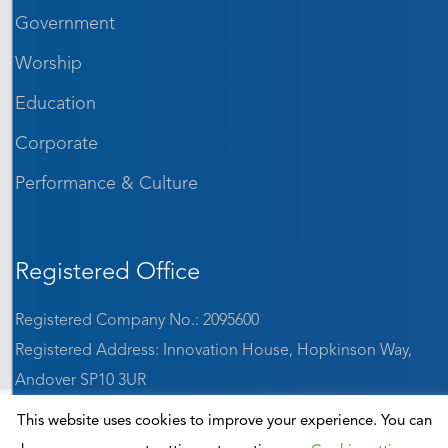
Government
Worship
Education
Corporate
Performance & Culture
Registered Office
Registered Company No.: 2095600
Registered Address: Innovation House, Hopkinson Way,
Andover SP10 3UR
VAT: GB 642 1184 65
This website uses cookies to improve your experience. You can
ISO9001:2015 accredited