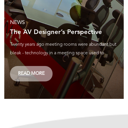
NEWS
The AV Designer’s Perspective
Twenty years ago meeting rooms were abundant but
bleak - technology in a meeting space used to
READ MORE