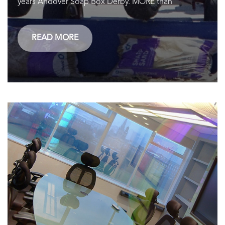
years Andover Soap Box Derby. MORE than
READ MORE