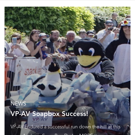
NEWS
VP-AV Soapbox Success!
VP-AV Endured a successful run down the hill at this