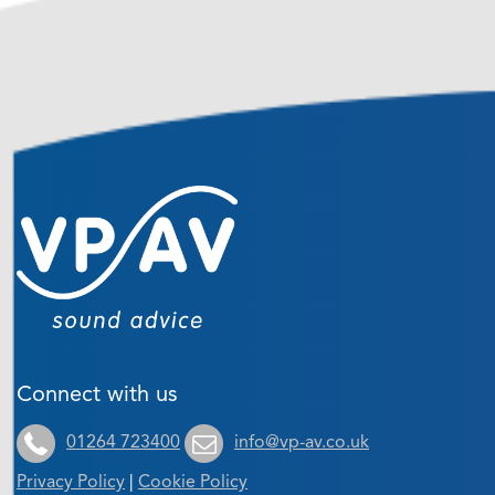
Connect with us
01264 723400
info@vp-av.co.uk
Privacy Policy
|
Cookie Policy