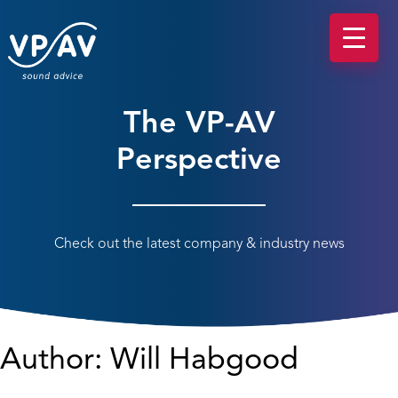
The VP-AV
Perspective
Check out the latest company & industry news
Author:
Will Habgood