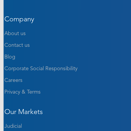
Company
About us
Contact us
Blog
Corporate Social Responsibility
Careers
Privacy & Terms
Our Markets
Judicial