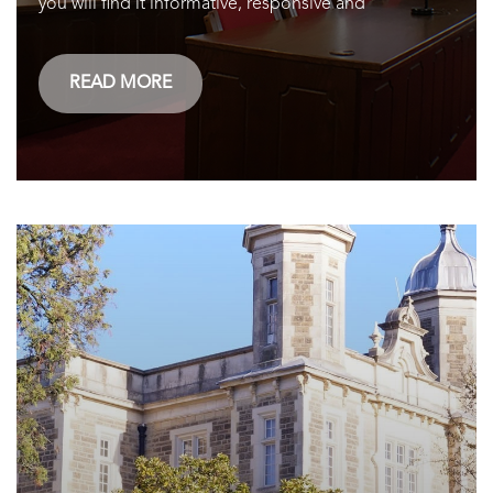
you will find it informative, responsive and
READ MORE