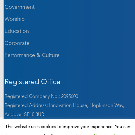
Government
Worship
Education
Corporate
Performance & Culture
Registered Office
Registered Company No.: 2095600
Registered Address: Innovation House, Hopkinson Way,
Andover SP10 3UR
VAT: GB 642 1184 65
This website uses cookies to improve your experience. You can
ISO9001:2015 accredited