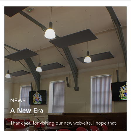
NEWS
A New Era
Thank you for visiting our new web-site, I hope that