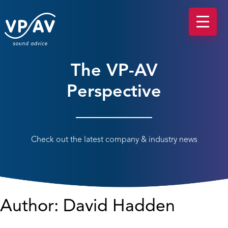
The VP-AV
Perspective
Check out the latest company & industry news
Author:
David Hadden