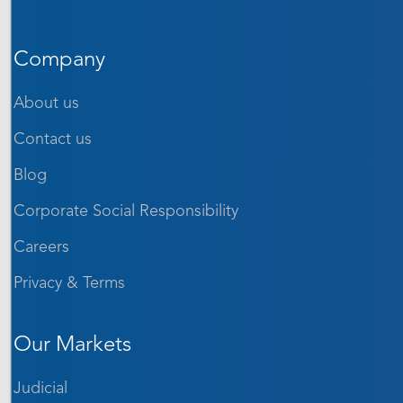
Company
About us
Contact us
Blog
Corporate Social Responsibility
Careers
Privacy & Terms
Our Markets
Judicial