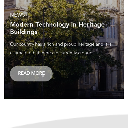
NEWS
Modern Technology in Heritage
Buildings
Our country has a rich and proud heritage and it is
estimated that there are currently around
READ MORE