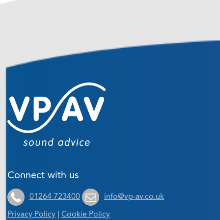
Connect with us
01264 723400
info@vp-av.co.uk
Privacy Policy
|
Cookie Policy